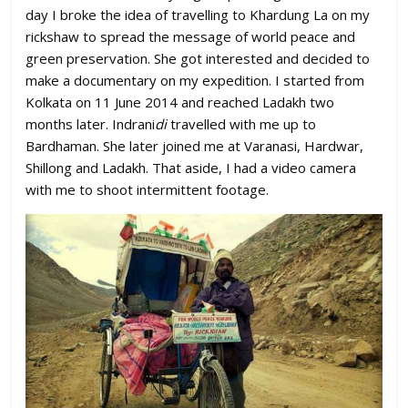
day I broke the idea of travelling to Khardung La on my
rickshaw to spread the message of world peace and
green preservation. She got interested and decided to
make a documentary on my expedition. I started from
Kolkata on 11 June 2014 and reached Ladakh two
months later. Indrani
di
travelled with me up to
Bardhaman. She later joined me at Varanasi, Hardwar,
Shillong and Ladakh. That aside, I had a video camera
with me to shoot intermittent footage.