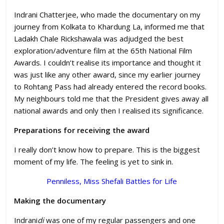
Indrani Chatterjee, who made the documentary on my
journey from Kolkata to Khardung La, informed me that
Ladakh Chale Rickshawala was adjudged the best
exploration/adventure film at the 65th National Film
Awards. I couldn’t realise its importance and thought it
was just like any other award, since my earlier journey
to Rohtang Pass had already entered the record books.
My neighbours told me that the President gives away all
national awards and only then I realised its significance.
Preparations for receiving the award
I really don’t know how to prepare. This is the biggest
moment of my life. The feeling is yet to sink in.
Penniless, Miss Shefali Battles for Life
Making the documentary
Indrani
di
was one of my regular passengers and one