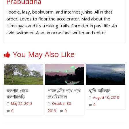
Prabuddha
Foodie, lazy, bookworm, and internet junkie. All in that
order. Loves to floor the accelerator. Mad about the
Himalayas and its trekking trails. Forester in past life. An
avid swimmer. Also an occasional writer and editor
You May Also Like
জলপাই থেকে
পাকদণ্ডীর পথে পথে
ঝান্ডি অভিযান
জলপাইগুড়ি
দেওরিয়াতাল
August 10, 2018
May 22, 2018
October 30,
0
0
2019
0