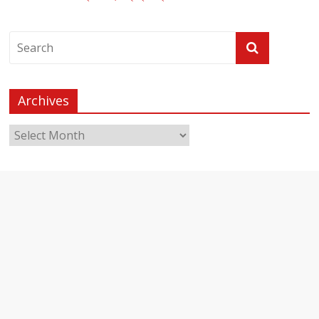
Archives