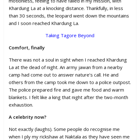
motionless, feeling to have failed in my mission, with
Khardung La at a knocking distance. Thankfully, in less
than 30 seconds, the leopard went down the mountains
and I soon reached Khardung La.
Taking Tagore Beyond
Comfort, finally
There was not a soul in sight when I reached Khardung
La at the dead of night. An army jawan from a nearby
camp had come out to answer nature’s call. He and
others from the camp took me down to a police outpost.
The police prepared fire and gave me food and warm
blankets. I felt like a king that night after the two-month
exhaustion.
A celebrity now?
Not exactly (laughs). Some people do recognise me
when I ply my rickshaw at Naktala as they have seen me