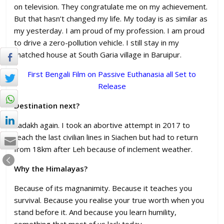
on television. They congratulate me on my achievement.
But that hasn’t changed my life. My today is as similar as
my yesterday. I am proud of my profession. I am proud
to drive a zero-pollution vehicle. I still stay in my
thatched house at South Garia village in Baruipur.
First Bengali Film on Passive Euthanasia all Set to
Release
Destination next?
Ladakh again. I took an abortive attempt in 2017 to
reach the last civilian lines in Siachen but had to return
from 18km after Leh because of inclement weather.
Why the Himalayas?
Because of its magnanimity. Because it teaches you
survival. Because you realise your true worth when you
stand before it. And because you learn humility,