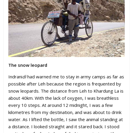
The snow leopard
Indrani
di
had warned me to stay in army camps as far as
possible after Leh because the region is frequented by
snow leopards. The distance from Leh to Khardung La is
about 40km. With the lack of oxygen, I was breathless
every 10 steps. At around 12 midnight, I was a few
kilometres from my destination, and was about to drink
water. As I lifted the bottle, I saw the animal standing at
a distance. I looked straight and it stared back. I stood