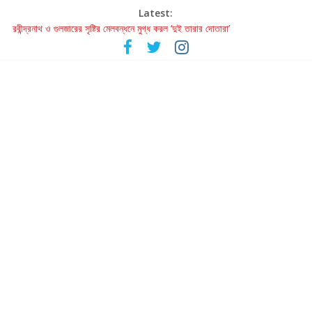
Latest:
রবীন্দ্রনাথ ও গুলজারের সৃষ্টির মেলবন্ধনে মুগ্ধ করল ‘দুই তারার দোতারা’
কলের গান থেকে রীলস্ — বাঙালির গান শোনার বিবর্তনের গল্প
জগন্নাথমঙ্গলম্ — বাংলায় প্রথমবার মঞ্চে এবার রথযাত্রার উদযাপন
Retribution: A Thought-Provoking Short Film That Challenges
Our Understanding of Justice
হাওয়া বদলের টলিউডে ‘তুমি এলে তাই’