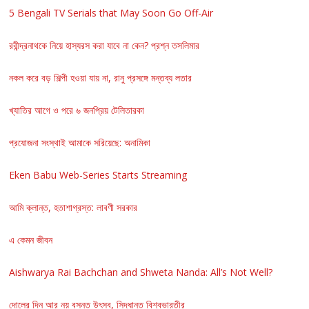
5 Bengali TV Serials that May Soon Go Off-Air
রবীন্দ্রনাথকে নিয়ে হাস্যরস করা যাবে না কেন? প্রশ্ন তসলিমার
নকল করে বড় শিল্পী হওয়া যায় না, রানু প্রসঙ্গে মন্তব্য লতার
খ্যাতির আগে ও পরে ৬ জনপ্রিয় টেলিতারকা
প্রযোজনা সংস্থাই আমাকে সরিয়েছে: অনামিকা
Eken Babu Web-Series Starts Streaming
আমি ক্লান্ত, হতাশাগ্রস্ত: লাবণী সরকার
এ কেমন জীবন
Aishwarya Rai Bachchan and Shweta Nanda: All’s Not Well?
দোলের দিন আর নয় বসন্ত উৎসব, সিদ্ধান্ত বিশ্বভারতীর