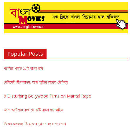
Popular Posts
পরকীয়া খ্যাত ১১টি বাংলা ছবি
বেহিসেবী জীবনযাপন, আজ স্মৃতির অতলে সৌমিত্র
9 Disturbing Bollywood Films on Marital Rape
আশা জাগিয়েও ব্যর্থ যে নয়টি বাংলা ধারাবাহিক
নিজের মেয়েদের বিয়েতে কন্যাদান করব না: সোমা