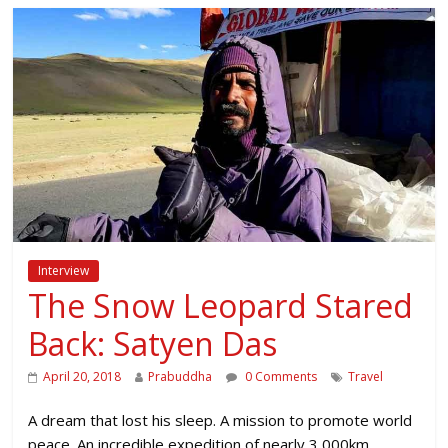
Interview
The Snow Leopard Stared
Back: Satyen Das
April 20, 2018
Prabuddha
0 Comments
Travel
A dream that lost his sleep. A mission to promote world
peace. An incredible expedition of nearly 3,000km.