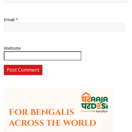
Email
*
Website