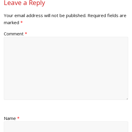
Leave a Reply
Your email address will not be published.
Required fields are
marked
*
Comment
*
Name
*