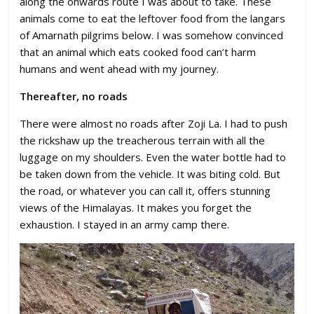
along the onwards route I was about to take. These
animals come to eat the leftover food from the langars
of Amarnath pilgrims below. I was somehow convinced
that an animal which eats cooked food can’t harm
humans and went ahead with my journey.
Thereafter, no roads
There were almost no roads after Zoji La. I had to push
the rickshaw up the treacherous terrain with all the
luggage on my shoulders. Even the water bottle had to
be taken down from the vehicle. It was biting cold. But
the road, or whatever you can call it, offers stunning
views of the Himalayas. It makes you forget the
exhaustion. I stayed in an army camp there.