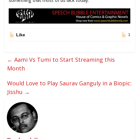
something that most of us lack today.
Like
1
←
Aami Vs Tumi to Start Streaming this
Month
Would Love to Play Saurav Ganguly in a Biopic:
Jisshu
→