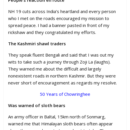
NH 19 cuts across India’s heartland and every person
who I met on the roads encouraged my mission to
spread peace. I had a banner pasted in front of my
rickshaw and they congratulated my efforts.
The Kashmiri shawl traders
They speak fluent Bengali and said that I was out my
wits to take such a journey through Zoji La (laughs).
They warned me about the difficult and largely
nonexistent roads in northern Kashmir. But they were
never short of encouragement as regards my resolve.
50 Years of Chowringhee
Was warned of sloth bears
An army officer in Baltal, 15km north of Sonmarg,
warned me that Himalayan sloth bears often appear