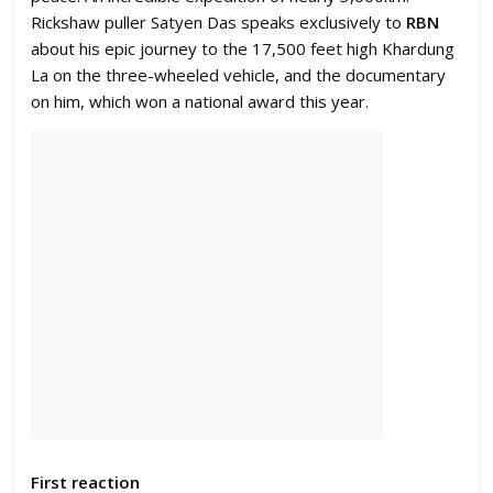
Rickshaw puller Satyen Das speaks exclusively to
RBN
about his epic journey to the 17,500 feet high Khardung
La on the three-wheeled vehicle, and the documentary
on him, which won a national award this year.
First reaction