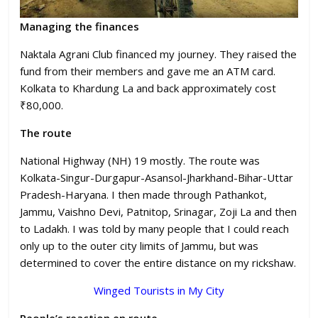
Managing the finances
Naktala Agrani Club financed my journey. They raised the
fund from their members and gave me an ATM card.
Kolkata to Khardung La and back approximately cost
₹80,000.
The route
National Highway (NH) 19 mostly. The route was
Kolkata-Singur-Durgapur-Asansol-Jharkhand-Bihar-Uttar
Pradesh-Haryana. I then made through Pathankot,
Jammu, Vaishno Devi, Patnitop, Srinagar, Zoji La and then
to Ladakh. I was told by many people that I could reach
only up to the outer city limits of Jammu, but was
determined to cover the entire distance on my rickshaw.
Winged Tourists in My City
People’s reaction en route