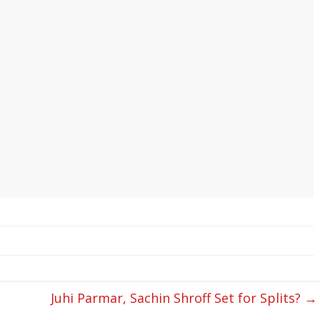
Juhi Parmar, Sachin Shroff Set for Splits?
→