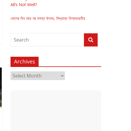
All’s Not Well?
দোলের দিন আর নয় বসন্ত উৎসব, সিদ্ধান্ত বিশ্বভারতীর
Archives