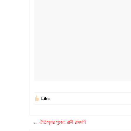
Like
←
ঐতিহ্যের পুজো: রানী রাসমণি