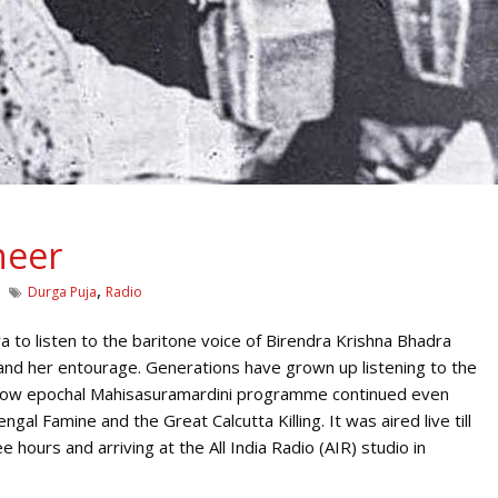
neer
,
Durga Puja
Radio
 to listen to the baritone voice of Birendra Krishna Bhadra
and her entourage. Generations have grown up listening to the
 now epochal Mahisasuramardini programme continued even
gal Famine and the Great Calcutta Killing. It was aired live till
 hours and arriving at the All India Radio (AIR) studio in