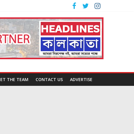
ET THE TEAM
CONTACT US
ADVERTISE