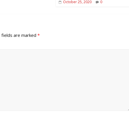
October 25, 2020
0
 fields are marked
*