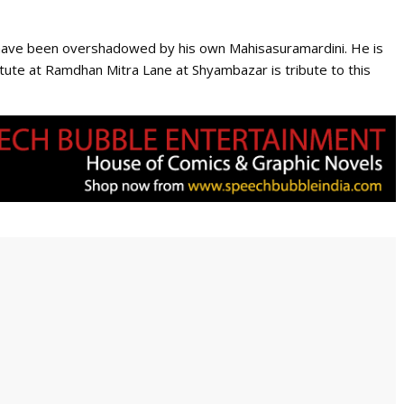
na have been overshadowed by his own Mahisasuramardini. He is
ute at Ramdhan Mitra Lane at Shyambazar is tribute to this