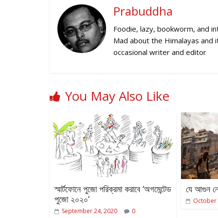
Prabuddha
Foodie, lazy, bookworm, and inte
Mad about the Himalayas and its
occasional writer and editor
You May Also Like
স্মার্টফোনে পুজো পরিক্রমা করাবে ‘অগমেন্টেড
যে আগুন নে
পুজো ২০২০’
October 
September 24, 2020
0