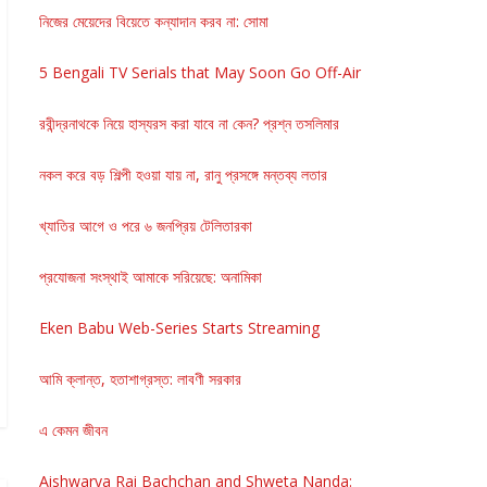
নিজের মেয়েদের বিয়েতে কন্যাদান করব না: সোমা
5 Bengali TV Serials that May Soon Go Off-Air
রবীন্দ্রনাথকে নিয়ে হাস্যরস করা যাবে না কেন? প্রশ্ন তসলিমার
নকল করে বড় শিল্পী হওয়া যায় না, রানু প্রসঙ্গে মন্তব্য লতার
খ্যাতির আগে ও পরে ৬ জনপ্রিয় টেলিতারকা
প্রযোজনা সংস্থাই আমাকে সরিয়েছে: অনামিকা
Eken Babu Web-Series Starts Streaming
আমি ক্লান্ত, হতাশাগ্রস্ত: লাবণী সরকার
এ কেমন জীবন
Aishwarya Rai Bachchan and Shweta Nanda: