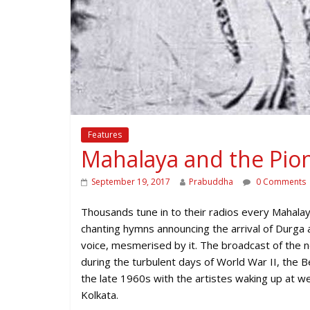
Features
Mahalaya and the Pio
September 19, 2017
Prabuddha
0 Comments
Thousands tune in to their radios every Mahalaya
chanting hymns announcing the arrival of Durga 
voice, mesmerised by it. The broadcast of the
during the turbulent days of World War II, the Ben
the late 1960s with the artistes waking up at wee
Kolkata.