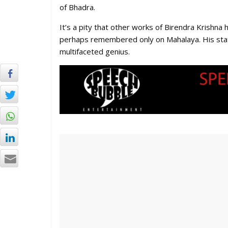
of Bhadra.
It’s a pity that other works of Birendra Krish
perhaps remembered only on Mahalaya. His stat
multifaceted genius.