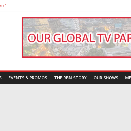
তারা’
পন
That Challenges Our Understanding of Justice
S
EVENTS & PROMOS
THE RBN STORY
OUR SHOWS
ME