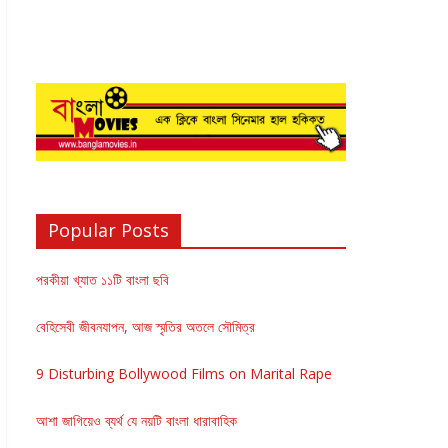
Popular Posts
পরকীয়া খ্যাত ১১টি বাংলা ছবি
বেহিসেবী জীবনযাপন, আজ স্মৃতির অতলে সৌমিত্র
9 Disturbing Bollywood Films on Marital Rape
আশা জাগিয়েও ব্যর্থ যে নয়টি বাংলা ধারাবাহিক