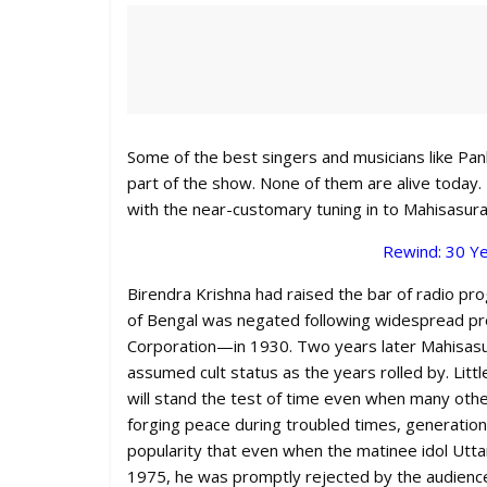
Some of the best singers and musicians like Pa
part of the show. None of them are alive today.
with the near-customary tuning in to Mahisasur
Rewind: 30 Ye
Birendra Krishna had raised the bar of radio pro
of Bengal was negated following widespread pr
Corporation—in 1930. Two years later Mahisasura
assumed cult status as the years rolled by. Lit
will stand the test of time even when many othe
forging peace during troubled times, generatio
popularity that even when the matinee idol Utt
1975, he was promptly rejected by the audience