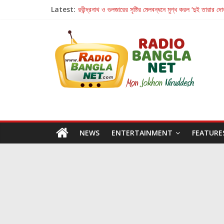
Latest:
রবীন্দ্রনাথ ও গুলজারের সৃষ্টির মেলবন্ধনে মুগ্ধ করল ‘দুই তারার দো
কলের গান থেকে রীলস্ — বাঙালির গান শোনার বিবর্তনের গল্প
জগন্নাথমঙ্গলম্ — বাংলায় প্রথমবার মঞ্চে এবার রথযাত্রার উদযা
Retribution: A Thought-Provoking Short Film 
হাওয়া বদলের টলিউডে ‘তুমি এলে তাই’
NEWS
ENTERTAINMENT
FEATURE