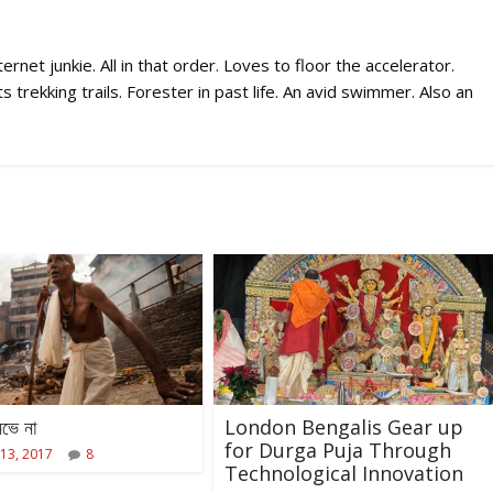
rnet junkie. All in that order. Loves to floor the accelerator.
 trekking trails. Forester in past life. An avid swimmer. Also an
ভে না
London Bengalis Gear up
for Durga Puja Through
13, 2017
8
Technological Innovation