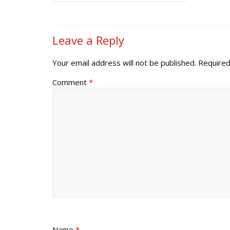
Leave a Reply
Your email address will not be published.
Required
Comment
*
Name
*