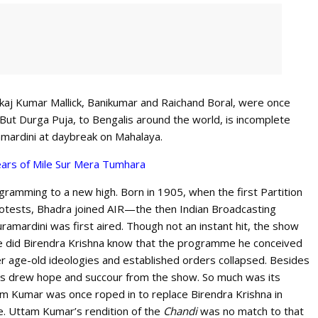
nkaj Kumar Mallick, Banikumar and Raichand Boral, were once
 But Durga Puja, to Bengalis around the world, is incomplete
amardini at daybreak on Mahalaya.
ars of Mile Sur Mera Tumhara
gramming to a new high. Born in 1905, when the first Partition
otests, Bhadra joined AIR—the then Indian Broadcasting
mardini was first aired. Though not an instant hit, the show
tle did Birendra Krishna know that the programme he conceived
r age-old ideologies and established orders collapsed. Besides
ns drew hope and succour from the show. So much was its
am Kumar was once roped in to replace Birendra Krishna in
. Uttam Kumar’s rendition of the
Chandi
was no match to that