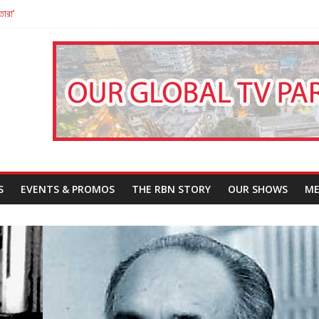
তারা’
পন
That Challenges Our Understanding of Justice
S
EVENTS & PROMOS
THE RBN STORY
OUR SHOWS
ME