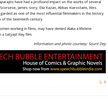
 Aparajito have had a profound impact on the works of several
in Scorsese, James Ivory, Elia Kazan, Abbas Kiarostami, Wes
garded as one of the most influential filmmakers in the history
m of the twentieth century.
en working in films, may have denied Alaka a lifetime
a Satyajit Ray film.
Information and photo courtesy: Sourit Dey
1