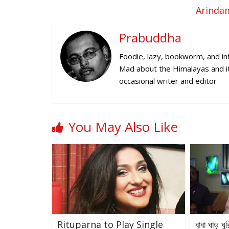
Arindam
Prabuddha
Foodie, lazy, bookworm, and inte
Mad about the Himalayas and its
occasional writer and editor
You May Also Like
Rituparna to Play Single
বাবা ঘাড় ঘু