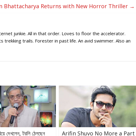
 Bhattacharya Returns with New Horror Thriller
→
rnet junkie. All in that order. Loves to floor the accelerator.
 trekking trails. Forester in past life. An avid swimmer. Also an
রিয়ে দেখলেন, ট্রলি ঠেলছেন
Arifin Shuvo No More a Part