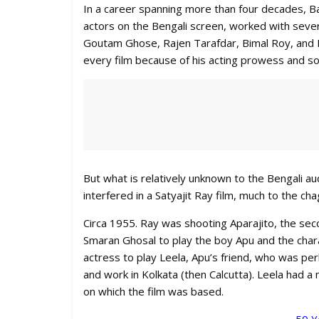
In a career spanning more than four decades, 
actors on the Bengali screen, worked with sever
Goutam Ghose, Rajen Tarafdar, Bimal Roy, and 
every film because of his acting prowess and so
But what is relatively unknown to the Bengali a
interfered in a Satyajit Ray film, much to the cha
Circa 1955. Ray was shooting Aparajito, the seco
Smaran Ghosal to play the boy Apu and the chara
actress to play Leela, Apu’s friend, who was pe
and work in Kolkata (then Calcutta). Leela had 
on which the film was based.