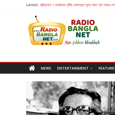
Latest:
রবীন্দ্রনাথ ও গুলজারের সৃষ্টির মেলবন্ধনে মুগ্ধ করল ‘দুই তারার দো
কলের গান থেকে রীলস্ — বাঙালির গান শোনার বিবর্তনের গল্প
জগন্নাথমঙ্গলম্ — বাংলায় প্রথমবার মঞ্চে এবার রথযাত্রার উদযা
Retribution: A Thought-Provoking Short Film 
হাওয়া বদলের টলিউডে ‘তুমি এলে তাই’
NEWS
ENTERTAINMENT
FEATURE