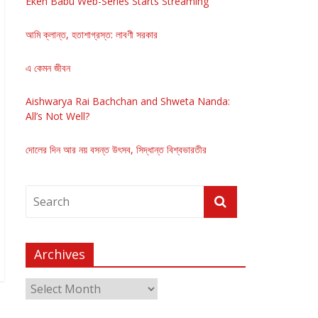
Eken Babu Web-Series Starts Streaming
আমি ক্লান্ত, হতাশাগ্রস্ত: লাবণী সরকার
এ কেমন জীবন
Aishwarya Rai Bachchan and Shweta Nanda:
All’s Not Well?
দোলের দিন আর নয় বসন্ত উৎসব, সিদ্ধান্ত বিশ্বভারতীর
Archives