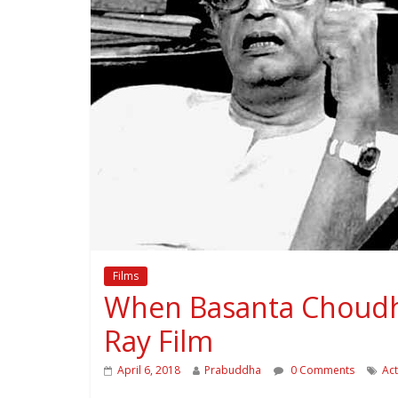
Films
When Basanta Choudhur
Ray Film
April 6, 2018
Prabuddha
0 Comments
Ac