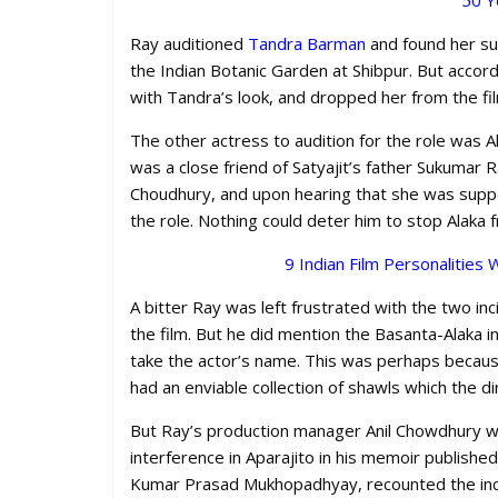
50 Y
Ray auditioned
Tandra Barman
and found her sui
the Indian Botanic Garden at Shibpur. But accord
with Tandra’s look, and dropped her from the fi
The other actress to audition for the role was
was a close friend of Satyajit’s father Sukumar R
Choudhury, and upon hearing that she was suppo
the role. Nothing could deter him to stop Alaka 
9 Indian Film Personalitie
A bitter Ray was left frustrated with the two in
the film. But he did mention the Basanta-Alaka
take the actor’s name. This was perhaps becaus
had an enviable collection of shawls which the d
But Ray’s production manager Anil Chowdhury 
interference in Aparajito in his memoir published
Kumar Prasad Mukhopadhyay, recounted the inci