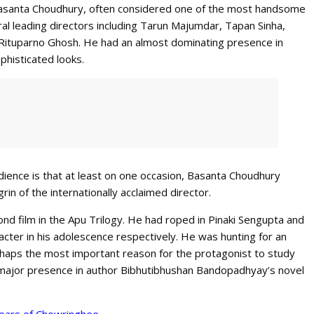
Basanta Choudhury, often considered one of the most handsome
al leading directors including Tarun Majumdar, Tapan Sinha,
Rituparno Ghosh. He had an almost dominating presence in
phisticated looks.
udience is that at least on one occasion, Basanta Choudhury
grin of the internationally acclaimed director.
nd film in the Apu Trilogy. He had roped in Pinaki Sengupta and
cter in his adolescence respectively. He was hunting for an
rhaps the most important reason for the protagonist to study
a major presence in author Bibhutibhushan Bandopadhyay’s novel