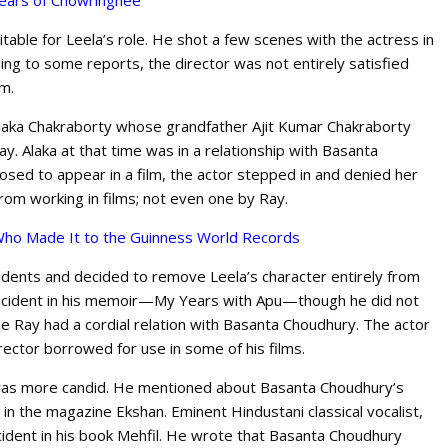
ears of Chowringhee
table for Leela’s role. He shot a few scenes with the actress in
ing to some reports, the director was not entirely satisfied
lm.
 Alaka Chakraborty whose grandfather Ajit Kumar Chakraborty
ay. Alaka at that time was in a relationship with Basanta
sed to appear in a film, the actor stepped in and denied her
from working in films; not even one by Ray.
s Who Made It to the Guinness World Records
cidents and decided to remove Leela’s character entirely from
 incident in his memoir—My Years with Apu—though he did not
e Ray had a cordial relation with Basanta Choudhury. The actor
irector borrowed for use in some of his films.
was more candid. He mentioned about Basanta Choudhury’s
 in the magazine Ekshan. Eminent Hindustani classical vocalist,
dent in his book Mehfil. He wrote that Basanta Choudhury