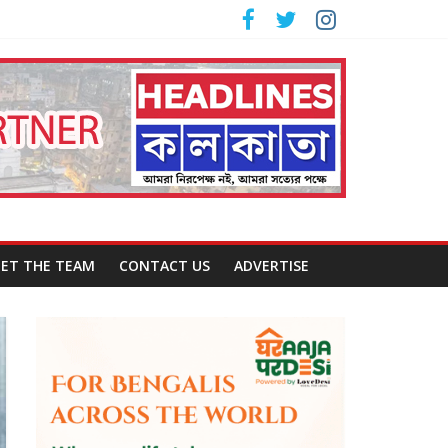
ET THE TEAM
CONTACT US
ADVERTISE