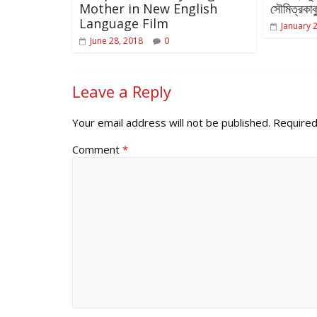
Mother in New English
সৌমিত্রকাকু
Language Film
January 
June 28, 2018
0
Leave a Reply
Your email address will not be published.
Required
Comment
*