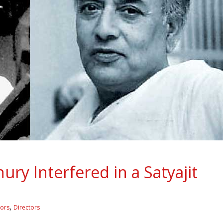
y Interfered in a Satyajit
,
tors
Directors