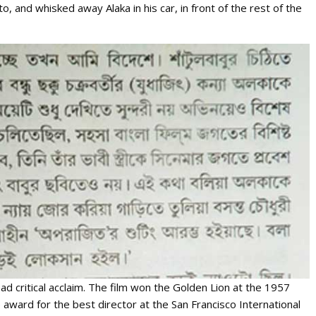
, and whisked away Alaka in his car, in front of the rest of the
d critical acclaim. The film won the Golden Lion at the 1957
 award for the best director at the San Francisco International