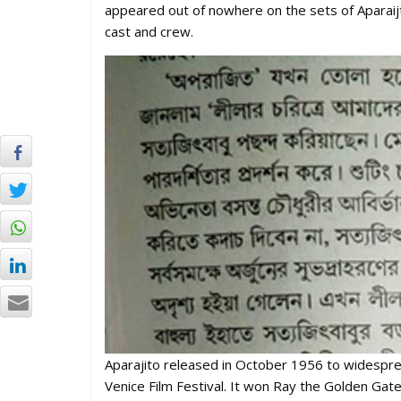
appeared out of nowhere on the sets of Aparaijto
cast and crew.
Aparajito released in October 1956 to widesprea
Venice Film Festival. It won Ray the Golden Gate