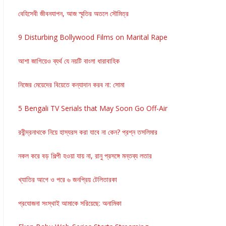
বেহিসেবী জীবনযাপন, আজ স্মৃতির অতলে সৌমিত্র
9 Disturbing Bollywood Films on Marital Rape
আশা জাগিয়েও ব্যর্থ যে নয়টি বাংলা ধারাবাহিক
নিজের মেয়েদের বিয়েতে কন্যাদান করব না: সোমা
5 Bengali TV Serials that May Soon Go Off-Air
রবীন্দ্রনাথকে নিয়ে হাস্যরস করা যাবে না কেন? প্রশ্ন তসলিমার
নকল করে বড় শিল্পী হওয়া যায় না, রানু প্রসঙ্গে মন্তব্য লতার
খ্যাতির আগে ও পরে ৬ জনপ্রিয় টেলিতারকা
প্রযোজনা সংস্থাই আমাকে সরিয়েছে: অনামিকা