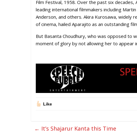
Film Festival, 1958. Over the past six decades,
leading international filmmakers including Mart
Anderson, and others. Akira Kurosawa, widely re
of cinema, hailed Aparajito as an outstanding fil
But Basanta Choudhury, who was opposed to wom
moment of glory by not allowing her to appear in 
Like
←
It’s Shajarur Kanta this Time