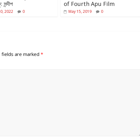
: সন্দীপ
of Fourth Apu Film
20, 2022
0
May 15, 2019
0
 fields are marked
*