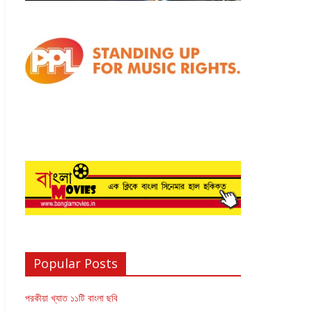
Popular Posts
পরকীয়া খ্যাত ১১টি বাংলা ছবি