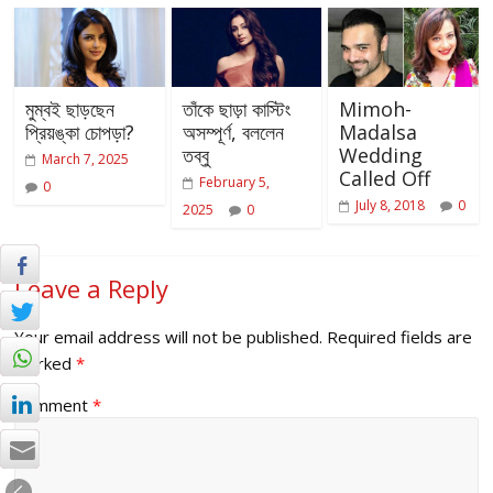
মুম্বই ছাড়ছেন
তাঁকে ছাড়া কাস্টিং
Mimoh-
প্রিয়ঙ্কা চোপড়া?
অসম্পূর্ণ, বললেন
Madalsa
তব্বু
Wedding
March 7, 2025
Called Off
February 5,
0
July 8, 2018
0
2025
0
Leave a Reply
Your email address will not be published.
Required fields are
marked
*
Comment
*