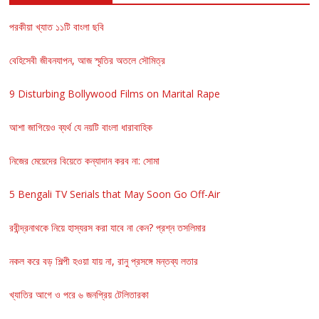
পরকীয়া খ্যাত ১১টি বাংলা ছবি
বেহিসেবী জীবনযাপন, আজ স্মৃতির অতলে সৌমিত্র
9 Disturbing Bollywood Films on Marital Rape
আশা জাগিয়েও ব্যর্থ যে নয়টি বাংলা ধারাবাহিক
নিজের মেয়েদের বিয়েতে কন্যাদান করব না: সোমা
5 Bengali TV Serials that May Soon Go Off-Air
রবীন্দ্রনাথকে নিয়ে হাস্যরস করা যাবে না কেন? প্রশ্ন তসলিমার
নকল করে বড় শিল্পী হওয়া যায় না, রানু প্রসঙ্গে মন্তব্য লতার
খ্যাতির আগে ও পরে ৬ জনপ্রিয় টেলিতারকা