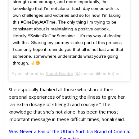
strength and courage, and more importantly, the
knowledge that I’m not alone. Each day comes with its
own challenges and victories and so for now, I’m taking
this #OneDayAtATime. The only thing I’m trying to be
consistent about is maintaining a positive outlook…
literally #SwitchOnTheSunshine – it’s my way of dealing
with this. Sharing my journey is also part of this process…
I can only hope it reminds you that all is not lost and that
someone, somewhere understands what you’re going
through.
A post shared by
Sonali Bendre
(@iamsonalibendre) on
Jul 10,
She especially thanked all those who shared their
personal experiences of battling the illness to give her
“an extra dosage of strength and courage.” The
knowledge that she’s not alone, has been the most
important message in these difficult times, Sonali said.
Was Never a Fan of the Uttam-Suchitra Brand of Cinema:
Soumitra