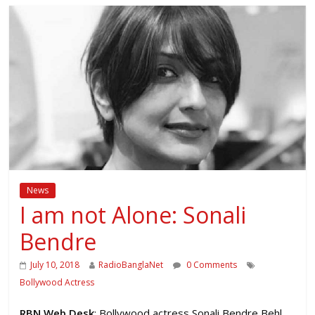
News
I am not Alone: Sonali
Bendre
July 10, 2018
RadioBanglaNet
0 Comments
Bollywood Actress
RBN Web Desk
: Bollywood actress Sonali Bendre Behl