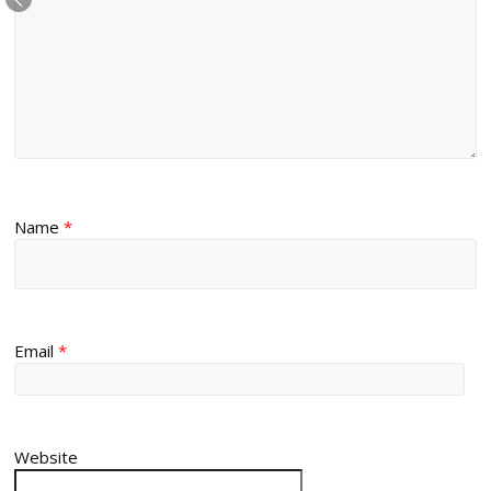
Name
*
Email
*
Website