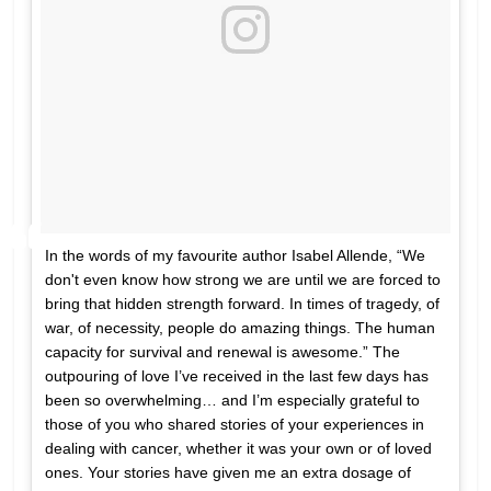
In the words of my favourite author Isabel Allende, “We
don't even know how strong we are until we are forced to
bring that hidden strength forward. In times of tragedy, of
war, of necessity, people do amazing things. The human
capacity for survival and renewal is awesome.” The
outpouring of love I’ve received in the last few days has
been so overwhelming… and I’m especially grateful to
those of you who shared stories of your experiences in
dealing with cancer, whether it was your own or of loved
ones. Your stories have given me an extra dosage of