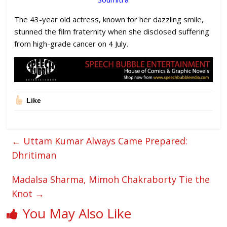
The 43-year old actress, known for her dazzling smile,
stunned the film fraternity when she disclosed suffering
from high-grade cancer on 4 July.
Like
←
Uttam Kumar Always Came Prepared:
Dhritiman
Madalsa Sharma, Mimoh Chakraborty Tie the
Knot
→
You May Also Like