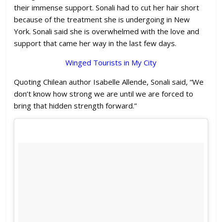
their immense support. Sonali had to cut her hair short
because of the treatment she is undergoing in New
York. Sonali said she is overwhelmed with the love and
support that came her way in the last few days.
Winged Tourists in My City
Quoting Chilean author Isabelle Allende, Sonali said, “We
don’t know how strong we are until we are forced to
bring that hidden strength forward.”