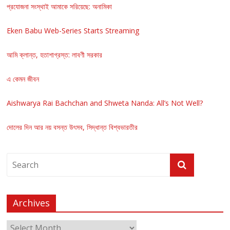
প্রযোজনা সংস্থাই আমাকে সরিয়েছে: অনামিকা
Eken Babu Web-Series Starts Streaming
আমি ক্লান্ত, হতাশাগ্রস্ত: লাবণী সরকার
এ কেমন জীবন
Aishwarya Rai Bachchan and Shweta Nanda: All’s Not Well?
দোলের দিন আর নয় বসন্ত উৎসব, সিদ্ধান্ত বিশ্বভারতীর
Archives