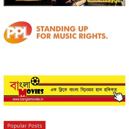
Popular Posts