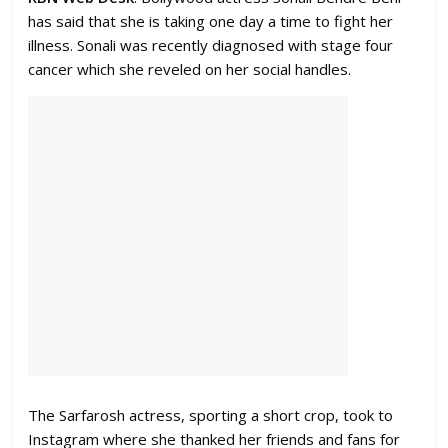
has said that she is taking one day a time to fight her
illness. Sonali was recently diagnosed with stage four
cancer which she reveled on her social handles.
The Sarfarosh actress, sporting a short crop, took to
Instagram where she thanked her friends and fans for