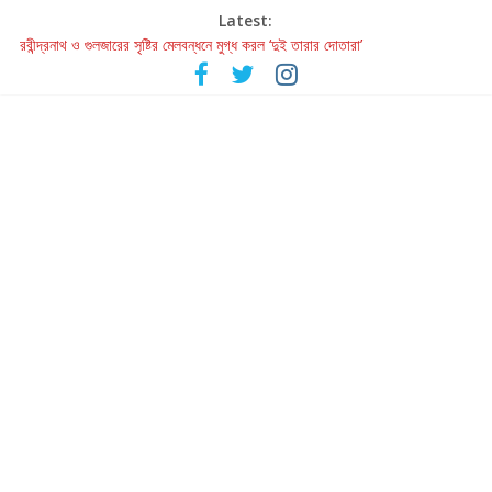
Latest:
রবীন্দ্রনাথ ও গুলজারের সৃষ্টির মেলবন্ধনে মুগ্ধ করল ‘দুই তারার দোতারা’
কলের গান থেকে রীলস্ — বাঙালির গান শোনার বিবর্তনের গল্প
জগন্নাথমঙ্গলম্ — বাংলায় প্রথমবার মঞ্চে এবার রথযাত্রার উদযাপন
Retribution: A Thought-Provoking Short Film That Challenges
Our Understanding of Justice
হাওয়া বদলের টলিউডে ‘তুমি এলে তাই’