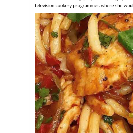
television cookery programmes where she would