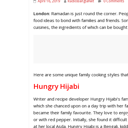
April 16, 2019
RadioBanglaNet
0 Comments
London
: Ramadan is just round the corner. Peopl
food ideas to bond with families and friends. 
cuisines, the ingredients of which can be bought
Here are some unique family cooking styles that
Hungry Hijabi
Writer and recipe developer Hungry Hijabi’s fam
which she chanced upon on a day trip with her fa
became their family favourite. They love to enj
or with red pepper. Initially, she found it diffi
at her local Asda. Hungry Hijabi is a Bengali, ki