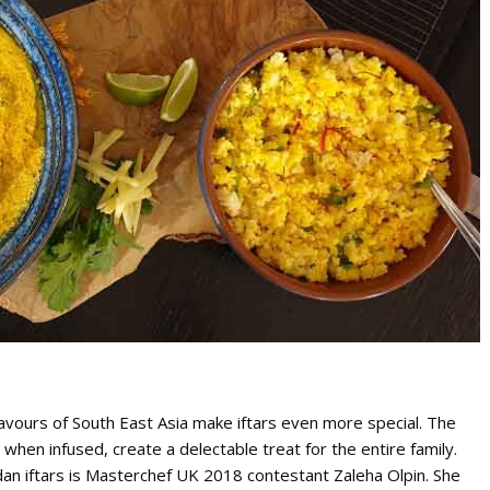
lavours of South East Asia make iftars even more special. The
t when infused, create a delectable treat for the entire family.
dan iftars is Masterchef UK 2018 contestant Zaleha Olpin. She