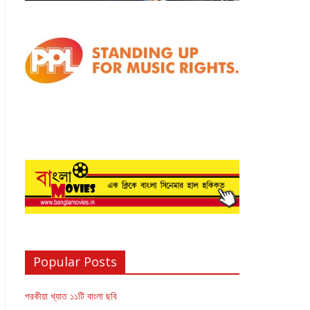
Popular Posts
পরকীয়া খ্যাত ১১টি বাংলা ছবি