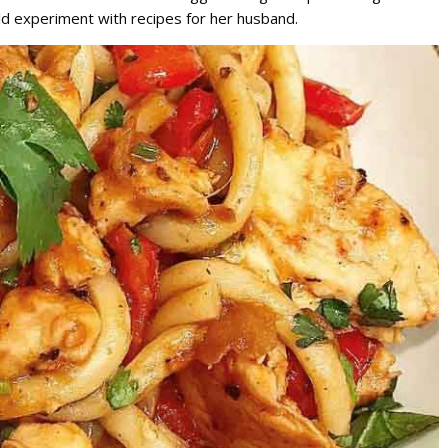
 experiment with recipes for her husband.