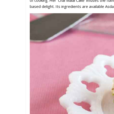
of cooking. Her ‘Chai Malai Cake’ infuses the flav
based delight. Its ingredients are available Asda