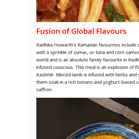
Fusion of Global Flavours
Radhika Howarth’s Ramadan favourites include d
with a sprinkle of sumac, or tuna and corn samo
world and is an absolute family favourite in Rad
infused couscous. This meal is an explosion of fla
Kashmir. Minced lamb is infused with herbs and 
them soak in a rich tomato and yoghurt-based sa
saffron.