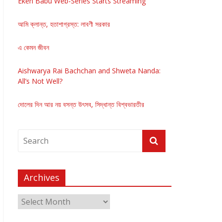
Eken Babu Web-Series Starts Streaming
আমি ক্লান্ত, হতাশাগ্রস্ত: লাবণী সরকার
এ কেমন জীবন
Aishwarya Rai Bachchan and Shweta Nanda:
All’s Not Well?
দোলের দিন আর নয় বসন্ত উৎসব, সিদ্ধান্ত বিশ্বভারতীর
Archives