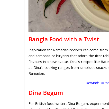
Bangla Food with a Twist
Inspiration for Ramadan recipes can come from aro
and samosas or biryanis that adorn the iftar tab
flavours in a new avatar. Dina’s recipes like Bat
at. Dina’s cooking ranges from simplistic snacks
Ramadan.
Rewind: 30 Ye
Dina Begum
For British food writer, Dina Begum, experiment