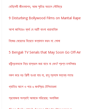
বেহিসেবী জীবনযাপন, আজ স্মৃতির অতলে সৌমিত্র
9 Disturbing Bollywood Films on Marital Rape
আশা জাগিয়েও ব্যর্থ যে নয়টি বাংলা ধারাবাহিক
নিজের মেয়েদের বিয়েতে কন্যাদান করব না: সোমা
5 Bengali TV Serials that May Soon Go Off-Air
রবীন্দ্রনাথকে নিয়ে হাস্যরস করা যাবে না কেন? প্রশ্ন তসলিমার
নকল করে বড় শিল্পী হওয়া যায় না, রানু প্রসঙ্গে মন্তব্য লতার
খ্যাতির আগে ও পরে ৬ জনপ্রিয় টেলিতারকা
প্রযোজনা সংস্থাই আমাকে সরিয়েছে: অনামিকা