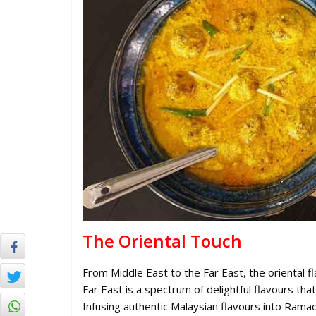
The Oriental Touch
From Middle East to the Far East, the oriental f
Far East is a spectrum of delightful flavours tha
Infusing authentic Malaysian flavours into Rama