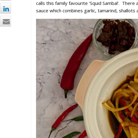
calls this family favourite ‘Squid Sambal’. The
sauce which combines garlic, tamarind, shallots an