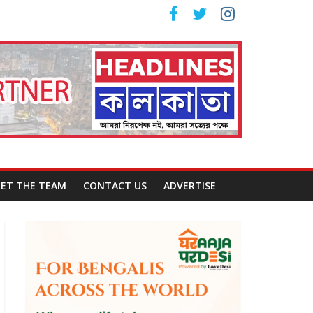
ET THE TEAM
CONTACT US
ADVERTISE