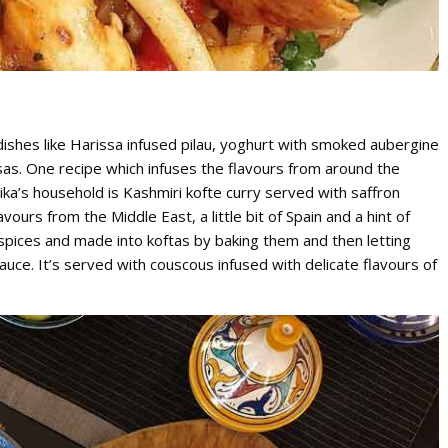
ishes like Harissa infused pilau, yoghurt with smoked aubergine
sas. One recipe which infuses the flavours from around the
hika’s household is Kashmiri kofte curry served with saffron
vours from the Middle East, a little bit of Spain and a hint of
spices and made into koftas by baking them and then letting
uce. It’s served with couscous infused with delicate flavours of