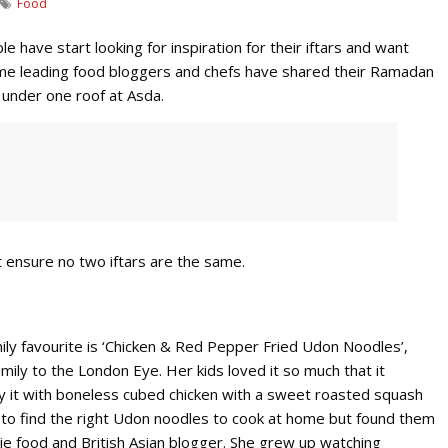
Food
e have start looking for inspiration for their iftars and want
Some leading food bloggers and chefs have shared their Ramadan
 under one roof at Asda.
 ensure no two iftars are the same.
ily favourite is ‘Chicken & Red Pepper Fried Udon Noodles’,
mily to the London Eye. Her kids loved it so much that it
oy it with boneless cubed chicken with a sweet roasted squash
cult to find the right Udon noodles to cook at home but found them
ddie food and British Asian blogger. She grew up watching