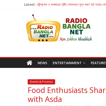
Latest:
রবীন্দ্রনাথ ও গুলজারের সৃষ্টির মেলবন্ধনে মুগ্ধ করল ‘দুই তারার দো
কলের গান থেকে রীলস্ — বাঙালির গান শোনার বিবর্তনের গল্প
জগন্নাথমঙ্গলম্ — বাংলায় প্রথমবার মঞ্চে এবার রথযাত্রার উদযা
Retribution: A Thought-Provoking Short Film 
হাওয়া বদলের টলিউডে ‘তুমি এলে তাই’
NEWS
ENTERTAINMENT
FEATURE
Events & Promos
Food Enthusiasts Sha
with Asda