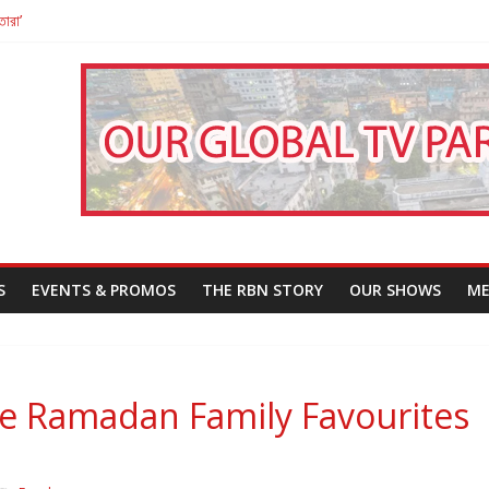
তারা’
পন
That Challenges Our Understanding of Justice
S
EVENTS & PROMOS
THE RBN STORY
OUR SHOWS
ME
re Ramadan Family Favourites