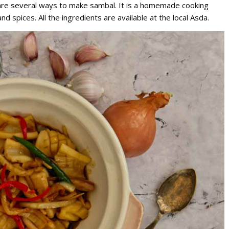
re are several ways to make sambal. It is a homemade cooking
d spices. All the ingredients are available at the local Asda.