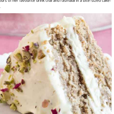
ours of her favourite drink chai and rasmalai in a bite-sized cake-
.