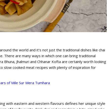
und the world and it’s not just the traditional dishes like chai
le. There are many ways in which one can bring traditional
era Bhuna, Jhalmuri and Chhanar Kofta are certainly worth looking
 to slow cooked meat recipes with plenty of inspiration for
ars of Mile Sur Mera Tumhara
ing with eastern and western flavours defines her unique style